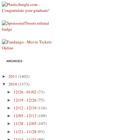
ARCHIVES
2011
(1402)
►
2010
(3373)
▼
12/26 - 01/02
(73)
►
12/19 - 12/26
(75)
►
12/12 - 12/19
(116)
►
12/05 - 12/12
(109)
►
11/28 - 12/05
(107)
►
11/21 - 11/28
(93)
►
11/14 - 11/21
(80)
►