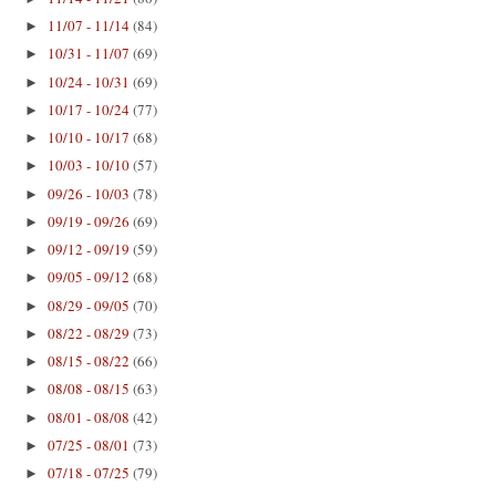
11/07 - 11/14
(84)
►
10/31 - 11/07
(69)
►
10/24 - 10/31
(69)
►
10/17 - 10/24
(77)
►
10/10 - 10/17
(68)
►
10/03 - 10/10
(57)
►
09/26 - 10/03
(78)
►
09/19 - 09/26
(69)
►
09/12 - 09/19
(59)
►
09/05 - 09/12
(68)
►
08/29 - 09/05
(70)
►
08/22 - 08/29
(73)
►
08/15 - 08/22
(66)
►
08/08 - 08/15
(63)
►
08/01 - 08/08
(42)
►
07/25 - 08/01
(73)
►
07/18 - 07/25
(79)
►