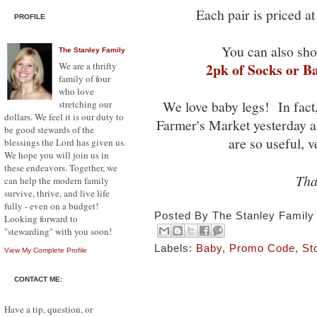
Each pair is priced a
PROFILE
You can also sho
The Stanley Family
We are a thrifty
2pk of Socks or B
family of four
who love
We love baby legs! In fact
stretching our
dollars. We feel it is our duty to
Farmer's Market yesterday
be good stewards of the
are so useful, 
blessings the Lord has given us.
We hope you will join us in
these endeavors. Together, we
Tha
can help the modern family
survive, thrive, and live life
fully - even on a budget!
Posted By
The Stanley Family
Looking forward to
"stewarding" with you soon!
Labels:
Baby
,
Promo Code
,
St
View My Complete Profile
CONTACT ME:
Have a tip, question, or