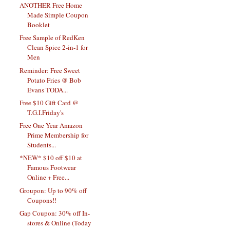
ANOTHER Free Home
Made Simple Coupon
Booklet
Free Sample of RedKen
Clean Spice 2-in-1 for
Men
Reminder: Free Sweet
Potato Fries @ Bob
Evans TODA...
Free $10 Gift Card @
T.G.I.Friday's
Free One Year Amazon
Prime Membership for
Students...
*NEW* $10 off $10 at
Famous Footwear
Online + Free...
Groupon: Up to 90% off
Coupons!!
Gap Coupon: 30% off In-
stores & Online (Today