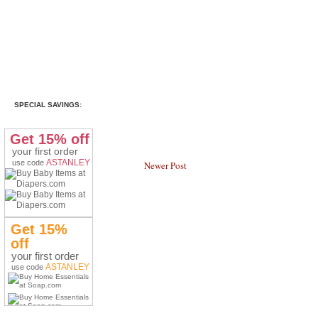
SPECIAL SAVINGS:
Get 15% off
your first order
ASTANLEY
use code
Newer Post
Get 15%
off
your first order
ASTANLEY
use code