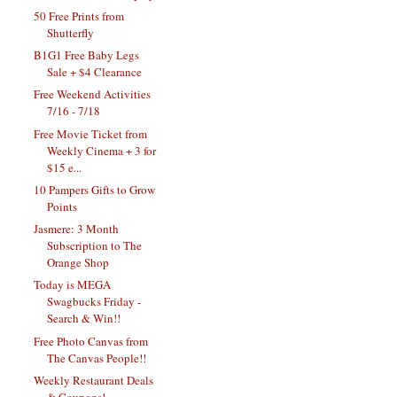
50 Free Prints from
Shutterfly
B1G1 Free Baby Legs
Sale + $4 Clearance
Free Weekend Activities
7/16 - 7/18
Free Movie Ticket from
Weekly Cinema + 3 for
$15 e...
10 Pampers Gifts to Grow
Points
Jasmere: 3 Month
Subscription to The
Orange Shop
Today is MEGA
Swagbucks Friday -
Search & Win!!
Free Photo Canvas from
The Canvas People!!
Weekly Restaurant Deals
& Coupons!