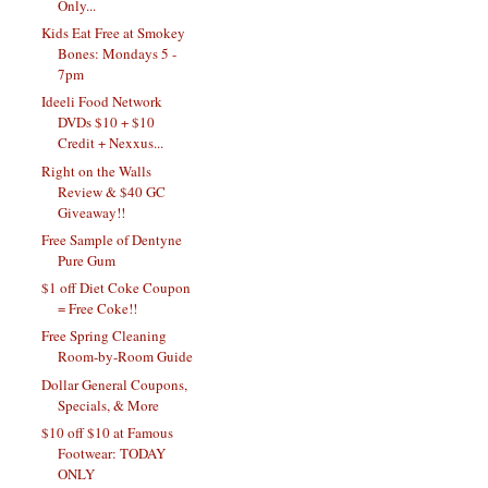
Only...
Kids Eat Free at Smokey
Bones: Mondays 5 -
7pm
Ideeli Food Network
DVDs $10 + $10
Credit + Nexxus...
Right on the Walls
Review & $40 GC
Giveaway!!
Free Sample of Dentyne
Pure Gum
$1 off Diet Coke Coupon
= Free Coke!!
Free Spring Cleaning
Room-by-Room Guide
Dollar General Coupons,
Specials, & More
$10 off $10 at Famous
Footwear: TODAY
ONLY