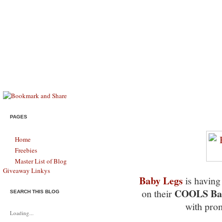
Savings & Stewardship
HELPING MODERN FAMILIES SURVIVE, THRIVE, & LIVE LIFE FU
B1G1 Free Baby Legs Sale 
PAGES
Home
Freebies
Master List of Blog
Giveaway Linkys
Baby Legs
is havin
COOLS Bab
on their
SEARCH THIS BLOG
with pr
Loading...