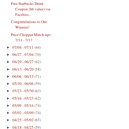
Free Starbucks Drink
Coupon ($6 value) via
Faceboo...
Congratulations to Our
Winners!
Price Chopper Match-ups
7/11 - 7/17
07/04 - 07/11
(64)
►
06/27 - 07/04
(70)
►
06/20 - 06/27
(62)
►
06/13 - 06/20
(58)
►
06/06 - 06/13
(71)
►
05/30 - 06/06
(59)
►
05/23 - 05/30
(63)
►
05/16 - 05/23
(62)
►
05/09 - 05/16
(74)
►
05/02 - 05/09
(74)
►
04/25 - 05/02
(65)
►
04/18 - 04/25
(59)
►