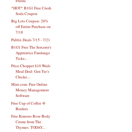
Frieda
*HOT* B1G1 Free Crush
Soda Coupon
Big Lots Coupon: 20%
off Entire Purchase on
7/18
Publix Deals 7/15 - 7/21
B1G1 Free The Sorcerer's
Apprentice Fandango
Ticke...
Price Chopper $10 Weds
Meal Deal: Gen Tso's
Chicke...
Mint.com: Free Online
Money Management
Software
Free Cup of Coffee @
Borders
Free Kimono Rose Body
Creme from The
Thymes: TODAY...