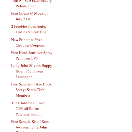
*NEW* $10 P&G Beauty
Rebate Offer
Free Queso @ Moe's on
July 21st.
2 Freebies from Aerie:
Undies & Gym Bag
New Printable Price
Chopper Coupons
Free Hand Sanitizer Spray
Pen from CVS
Long John Silver's Happy
Hour: 75c Frozen
Lemonade...
Free Sample of Axe Body
Spray: Sam's Club
Members
The Children's Place:
20% off Entire
Purchase Coup...
Free Sample Kit of Root
Awakening by John