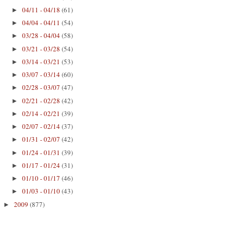
04/11 - 04/18
(61)
►
04/04 - 04/11
(54)
►
03/28 - 04/04
(58)
►
03/21 - 03/28
(54)
►
03/14 - 03/21
(53)
►
03/07 - 03/14
(60)
►
02/28 - 03/07
(47)
►
02/21 - 02/28
(42)
►
02/14 - 02/21
(39)
►
02/07 - 02/14
(37)
►
01/31 - 02/07
(42)
►
01/24 - 01/31
(39)
►
01/17 - 01/24
(31)
►
01/10 - 01/17
(46)
►
01/03 - 01/10
(43)
►
2009
(877)
►