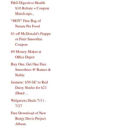
P&G Digestive Health
$10 Rebate + Coupon
Match-ups...
*HOT* Free Bag of
Natura Pet Food
$1 off McDonald's Frappe
or Fruit Smoothie
Coupon
$9 Money Maker at
Office Depot
Buy One, Get One Free
Smoothies @ Barnes &
Noble
Jasmere: $50 GC to Red
Daisy Studio for $21
(Hand ...
Walgreens Deals 7/11 -
7/27
Free Download of New
Benjy Davis Project
Album