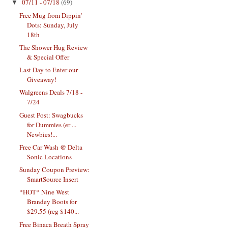
07/11 - 07/18
(69)
▼
Free Mug from Dippin'
Dots: Sunday, July
18th
The Shower Hug Review
& Special Offer
Last Day to Enter our
Giveaway!
Walgreens Deals 7/18 -
7/24
Guest Post: Swagbucks
for Dummies (er ...
Newbies!...
Free Car Wash @ Delta
Sonic Locations
Sunday Coupon Preview:
SmartSource Insert
*HOT* Nine West
Brandey Boots for
$29.55 (reg $140...
Free Binaca Breath Spray