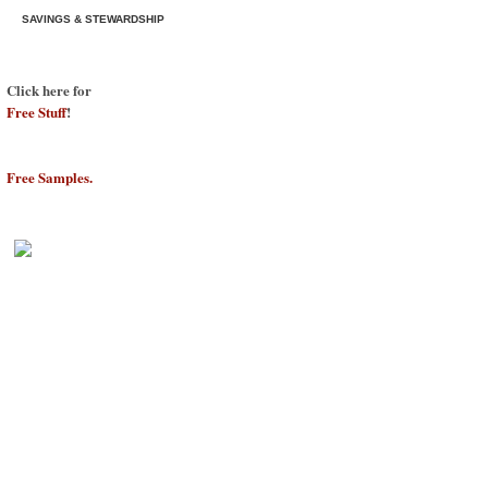
SAVINGS & STEWARDSHIP
Click here for
Free Stuff
!
Free Samples.
©2009
Savings & Stewardship
Free W