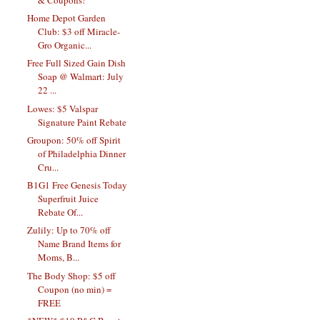
Home Depot Garden
Club: $3 off Miracle-
Gro Organic...
Free Full Sized Gain Dish
Soap @ Walmart: July
22 ...
Lowes: $5 Valspar
Signature Paint Rebate
Groupon: 50% off Spirit
of Philadelphia Dinner
Cru...
B1G1 Free Genesis Today
Superfruit Juice
Rebate Of...
Zulily: Up to 70% off
Name Brand Items for
Moms, B...
The Body Shop: $5 off
Coupon (no min) =
FREE