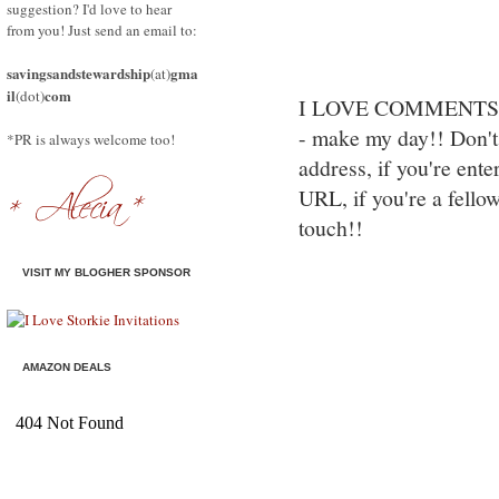
suggestion? I'd love to hear
from you! Just send an email to:
savingsandstewardship
gma
(at)
il
com
(dot)
I LOVE COMMENTS!! S
- make my day!! Don't 
*PR is always welcome too!
address, if you're ente
URL, if you're a fello
touch!!
VISIT MY BLOGHER SPONSOR
AMAZON DEALS