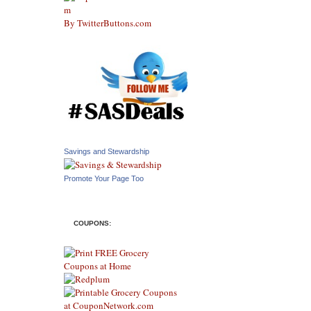
By TwitterButtons.com
Savings and Stewardship
Promote Your Page Too
COUPONS: