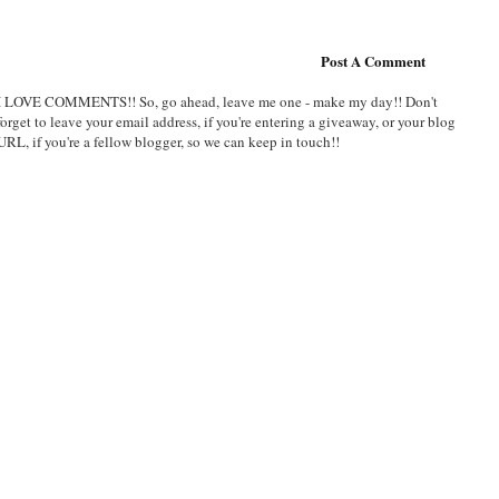
Post A Comment
I LOVE COMMENTS!! So, go ahead, leave me one - make my day!! Don't
forget to leave your email address, if you're entering a giveaway, or your blog
URL, if you're a fellow blogger, so we can keep in touch!!