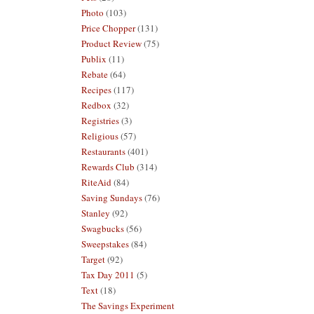
Photo
(103)
Price Chopper
(131)
Product Review
(75)
Publix
(11)
Rebate
(64)
Recipes
(117)
Redbox
(32)
Registries
(3)
Religious
(57)
Restaurants
(401)
Rewards Club
(314)
RiteAid
(84)
Saving Sundays
(76)
Stanley
(92)
Swagbucks
(56)
Sweepstakes
(84)
Target
(92)
Tax Day 2011
(5)
Text
(18)
The Savings Experiment