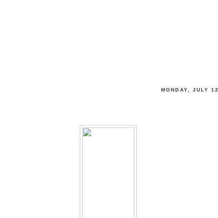
tewardship
 THRIVE, & LIVE LIFE FULLY
MONDAY, JULY 12
$1 off Diet Coke Coupon = Free Coke!!