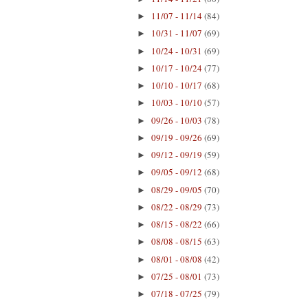
11/07 - 11/14
(84)
►
10/31 - 11/07
(69)
►
10/24 - 10/31
(69)
►
10/17 - 10/24
(77)
►
10/10 - 10/17
(68)
►
10/03 - 10/10
(57)
►
09/26 - 10/03
(78)
►
09/19 - 09/26
(69)
►
09/12 - 09/19
(59)
►
09/05 - 09/12
(68)
►
08/29 - 09/05
(70)
►
08/22 - 08/29
(73)
►
08/15 - 08/22
(66)
►
08/08 - 08/15
(63)
►
08/01 - 08/08
(42)
►
07/25 - 08/01
(73)
►
07/18 - 07/25
(79)
►