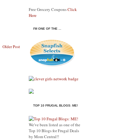
Free Grocery Coupons
Click
Here
I'M ONE OF THE ...
Older Post
TOP 10 FRUGAL BLOGS: ME!
We've been listed as one of the
Top 10 Blogs for Frugal Deals
by Mom Central!!