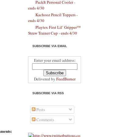
PackIt Personal Cooler -
ends 4/30
Kachooz Pencil Toppers -
ends 4/30
Playtex First Lil’ Gripper™
Straw Trainer Cup - ends 4/30
SUBSCRIBE VIA EMAIL
Enter your email address:
Delivered by
FeedBurner
SUBSCRIBE VIA RSS
Posts
Comments
ments: