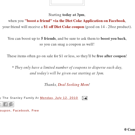
today at 3pm
Starting
,
"boost a friend" via the Diet Coke Application on Facebook
when you
,
$1 off Diet Coke coupon
your friend will receive a
(good on 14 - 20oz product).
5 friends
boost you back
You can boost up to
, and be sure to ask them to
,
so you can snag a coupon as well!
free after coupon
These items often go on sale for $1 or less, so they'll be
!
* They only have a limited number of coupons to disperse each day,
and today's will be given out starting at 3pm.
Thanks,
Deal Seeking Mom
!
By
The Stanley Family
At
Monday, July 12, 2010
oupon
,
Facebook
,
Free
0 Com