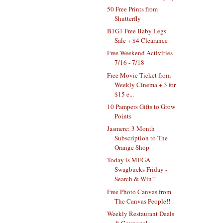
50 Free Prints from
Shutterfly
B1G1 Free Baby Legs
Sale + $4 Clearance
Free Weekend Activities
7/16 - 7/18
Free Movie Ticket from
Weekly Cinema + 3 for
$15 e...
10 Pampers Gifts to Grow
Points
Jasmere: 3 Month
Subscription to The
Orange Shop
Today is MEGA
Swagbucks Friday -
Search & Win!!
Free Photo Canvas from
The Canvas People!!
Weekly Restaurant Deals
& Coupons!