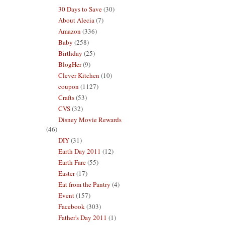
30 Days to Save
(30)
About Alecia
(7)
Amazon
(336)
Baby
(258)
Birthday
(25)
BlogHer
(9)
Clever Kitchen
(10)
coupon
(1127)
Crafts
(53)
CVS
(32)
Disney Movie Rewards
(46)
DIY
(31)
Earth Day 2011
(12)
Earth Fare
(55)
Easter
(17)
Eat from the Pantry
(4)
Event
(157)
Facebook
(303)
Father's Day 2011
(1)