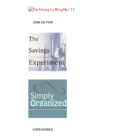
JOIN US FOR ...
CATEGORIES