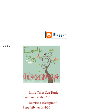
, 2010
Little Tikes Sea Turtle
Sandbox - ends 4/30
Bumkins Waterproof
Superbib - ends 4/30