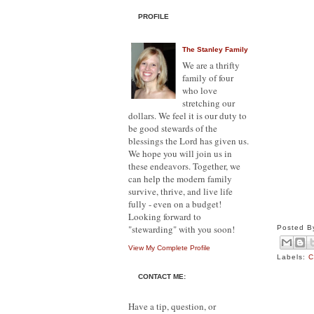
PROFILE
The Stanley Family
We are a thrifty
family of four
who love
stretching our
dollars. We feel it is our duty to
be good stewards of the
blessings the Lord has given us.
We hope you will join us in
these endeavors. Together, we
can help the modern family
survive, thrive, and live life
fully - even on a budget!
Looking forward to
"stewarding" with you soon!
Posted 
View My Complete Profile
Labels:
C
CONTACT ME:
Have a tip, question, or