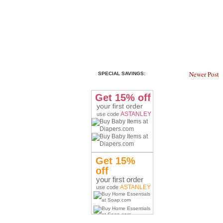
Newer Post
SPECIAL SAVINGS:
Get 15% off
your first order
ASTANLEY
use code
Get 15%
off
your first order
ASTANLEY
use code