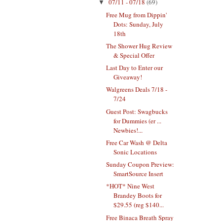
07/11 - 07/18
(69)
▼
Free Mug from Dippin'
Dots: Sunday, July
18th
The Shower Hug Review
& Special Offer
Last Day to Enter our
Giveaway!
Walgreens Deals 7/18 -
7/24
Guest Post: Swagbucks
for Dummies (er ...
Newbies!...
Free Car Wash @ Delta
Sonic Locations
Sunday Coupon Preview:
SmartSource Insert
*HOT* Nine West
Brandey Boots for
$29.55 (reg $140...
Free Binaca Breath Spray