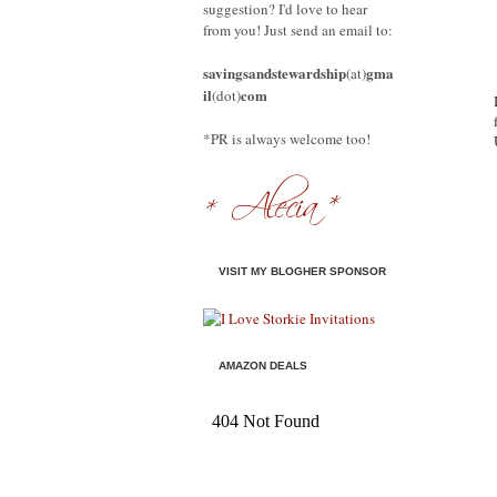
suggestion? I'd love to hear
from you! Just send an email to:
savingsandstewardship
gma
(at)
il
com
(dot)
*PR is always welcome too!
VISIT MY BLOGHER SPONSOR
AMAZON DEALS