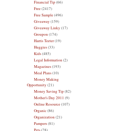
Financial Tip
(66)
Free
(2417)
Free Sample
(496)
Giveaway
(159)
Giveaway Linky
(17)
Groupon
(174)
Harris Teeter
(19)
Huggies
(33)
Kids
(485)
Legal Information
(2)
Magazines
(193)
Meal Plans
(10)
Money Making
Opportunity
(21)
Money Saving Tip
(82)
Mother's Day 2011
(9)
Online Resource
(107)
Organic
(86)
Organization
(21)
Pampers
(81)
Pets
(28)