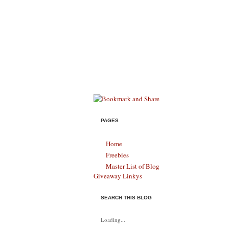
Savings & S
HELPING MODERN FAMILIES SURVIVE,
PAGES
Home
Freebies
Master List of Blog
Giveaway Linkys
SEARCH THIS BLOG
Loading...