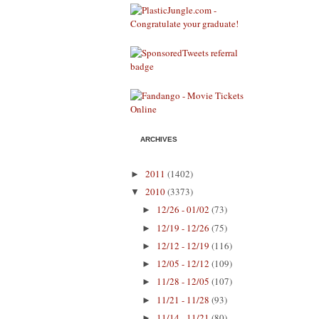
ARCHIVES
2011
(1402)
►
2010
(3373)
▼
12/26 - 01/02
(73)
►
12/19 - 12/26
(75)
►
12/12 - 12/19
(116)
►
12/05 - 12/12
(109)
►
11/28 - 12/05
(107)
►
11/21 - 11/28
(93)
►
11/14 - 11/21
(80)
►