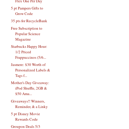
Flex One Per Day
5 pt Pampers Gifts to
Grow Code
35 pts for RecycleBank
Free Subscription to
Popular Science
Magazine
Starbucks Happy Hour:
1/2 Priced
Frappuccinos (5/6...
Jasmere: $30 Worth of
Personalized Labels &
Tags f...
Mother's Day Giveaway:
iPod Shuffle, 2GB &
$50 Ama...
Giveaways!! Winners,
Reminder, & a Linky
5 pt Disney Movie
Rewards Code
Groupon Deals 5/3