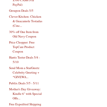
PayPal)
Groupon Deals 5/5
Clever Kitchen: Chicken
& Guacamole Tostadas
(Cinc...
30% off One Item from
Old Navy Coupon
Price Chopper: Free
TopCare Product
Coupon
Harris Teeter Deals 5/4 -
5/10
Send Mom a StarGreetz
Celebrity Greeting +
*GIVEWA...
Publix Deals 5/5 - 5/11
Mother's Day Giveaway:
Kindle 6" with Special
Offe...
Free Expedited Shipping