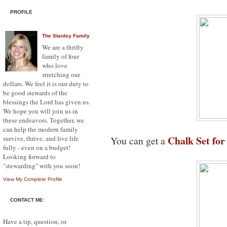
PROFILE
The Stanley Family
We are a thrifty
family of four
who love
stretching our
dollars. We feel it is our duty to
be good stewards of the
blessings the Lord has given us.
We hope you will join us in
these endeavors. Together, we
can help the modern family
Chalk Set for
survive, thrive, and live life
You can get a
fully - even on a budget!
Looking forward to
"stewarding" with you soon!
View My Complete Profile
CONTACT ME:
Have a tip, question, or