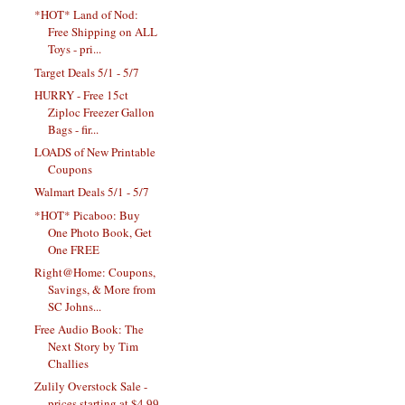
*HOT* Land of Nod:
Free Shipping on ALL
Toys - pri...
Target Deals 5/1 - 5/7
HURRY - Free 15ct
Ziploc Freezer Gallon
Bags - fir...
LOADS of New Printable
Coupons
Walmart Deals 5/1 - 5/7
*HOT* Picaboo: Buy
One Photo Book, Get
One FREE
Right@Home: Coupons,
Savings, & More from
SC Johns...
Free Audio Book: The
Next Story by Tim
Challies
Zulily Overstock Sale -
prices starting at $4.99