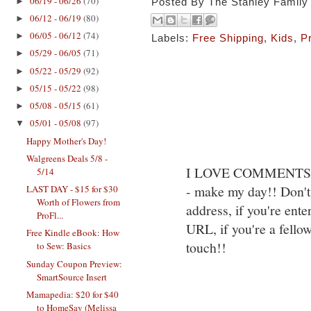
06/19 - 06/26
(70)
►
Posted By
The Stanley Family
06/12 - 06/19
(80)
►
06/05 - 06/12
(74)
►
Labels:
Free Shipping
,
Kids
,
P
05/29 - 06/05
(71)
►
05/22 - 05/29
(92)
►
05/15 - 05/22
(98)
►
05/08 - 05/15
(61)
►
05/01 - 05/08
(97)
▼
Happy Mother's Day!
Walgreens Deals 5/8 -
I LOVE COMMENTS!! S
5/14
- make my day!! Don't 
LAST DAY - $15 for $30
Worth of Flowers from
address, if you're ente
ProFl...
URL, if you're a fello
Free Kindle eBook: How
touch!!
to Sew: Basics
Sunday Coupon Preview:
SmartSource Insert
Mamapedia: $20 for $40
to HomeSav (Melissa