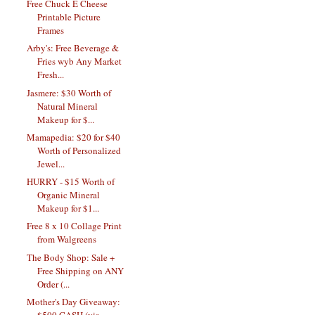
Free Chuck E Cheese
Printable Picture
Frames
Arby's: Free Beverage &
Fries wyb Any Market
Fresh...
Jasmere: $30 Worth of
Natural Mineral
Makeup for $...
Mamapedia: $20 for $40
Worth of Personalized
Jewel...
HURRY - $15 Worth of
Organic Mineral
Makeup for $1...
Free 8 x 10 Collage Print
from Walgreens
The Body Shop: Sale +
Free Shipping on ANY
Order (...
Mother's Day Giveaway:
$500 CASH (via