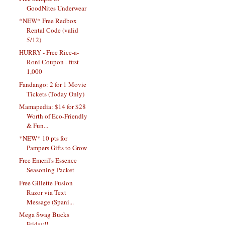
GoodNites Underwear
*NEW* Free Redbox
Rental Code (valid
5/12)
HURRY - Free Rice-a-
Roni Coupon - first
1,000
Fandango: 2 for 1 Movie
Tickets (Today Only)
Mamapedia: $14 for $28
Worth of Eco-Friendly
& Fun...
*NEW* 10 pts for
Pampers Gifts to Grow
Free Emeril's Essence
Seasoning Packet
Free Gillette Fusion
Razor via Text
Message (Spani...
Mega Swag Bucks
Friday!!