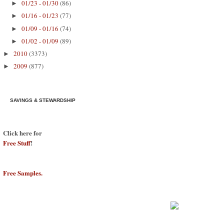
01/23 - 01/30
(86)
►
01/16 - 01/23
(77)
►
01/09 - 01/16
(74)
►
01/02 - 01/09
(89)
►
2010
(3373)
►
2009
(877)
►
SAVINGS & STEWARDSHIP
Click here for
Free Stuff
!
Free Samples.