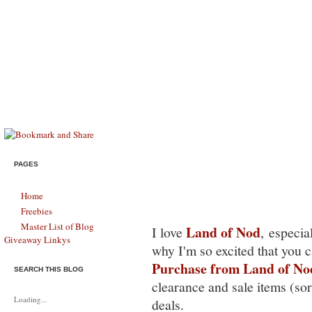
Savings & Stewardship
HELPING MODERN FAMILIES SURVIVE, THRIVE, & LIVE LIFE FU
*HOT* Land of Nod: Free Sh
PAGES
Home
Freebies
Master List of Blog
Land of Nod
I love
, especia
Giveaway Linkys
why I'm so excited that you 
Purchase from Land of No
SEARCH THIS BLOG
clearance and sale items (sort
Loading...
deals.