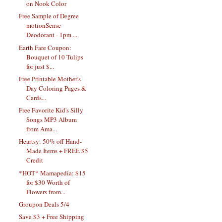
on Nook Color
Free Sample of Degree
motionSense
Deodorant - 1pm ...
Earth Fare Coupon:
Bouquet of 10 Tulips
for just $...
Free Printable Mother's
Day Coloring Pages &
Cards...
Free Favorite Kid's Silly
Songs MP3 Album
from Ama...
Heartsy: 50% off Hand-
Made Items + FREE $5
Credit
*HOT* Mamapedia: $15
for $30 Worth of
Flowers from...
Groupon Deals 5/4
Save $3 + Free Shipping