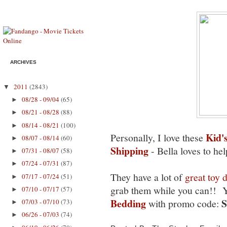
ARCHIVES
2011
(2843)
▼
08/28 - 09/04
(65)
►
08/21 - 08/28
(88)
►
08/14 - 08/21
(100)
►
Kid'
Personally, I love these
08/07 - 08/14
(60)
►
Shipping
- Bella loves to he
07/31 - 08/07
(58)
►
07/24 - 07/31
(87)
►
They have a lot of
great toy 
07/17 - 07/24
(51)
►
grab them while you can!! Y
07/10 - 07/17
(57)
►
Bedding
with promo code:
07/03 - 07/10
(73)
►
06/26 - 07/03
(74)
►