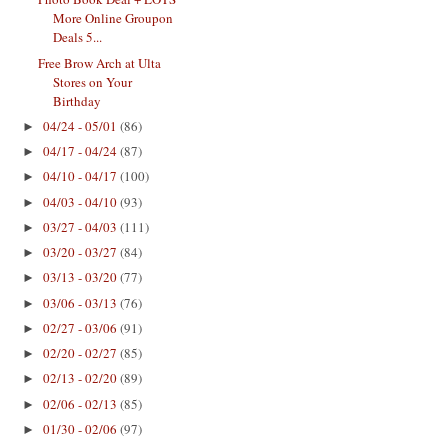
More Online Groupon
Deals 5...
Free Brow Arch at Ulta
Stores on Your
Birthday
04/24 - 05/01
(86)
►
04/17 - 04/24
(87)
►
04/10 - 04/17
(100)
►
04/03 - 04/10
(93)
►
03/27 - 04/03
(111)
►
03/20 - 03/27
(84)
►
03/13 - 03/20
(77)
►
03/06 - 03/13
(76)
►
02/27 - 03/06
(91)
►
02/20 - 02/27
(85)
►
02/13 - 02/20
(89)
►
02/06 - 02/13
(85)
►
01/30 - 02/06
(97)
►