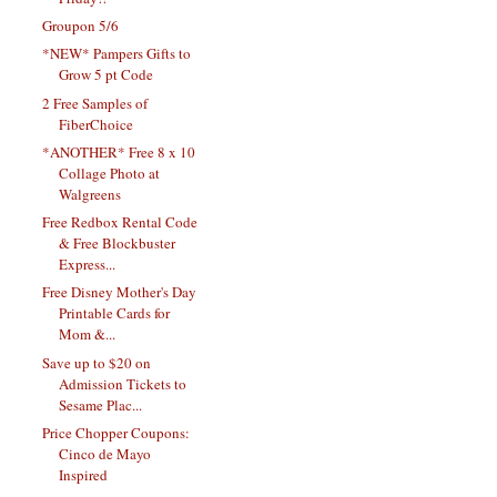
Groupon 5/6
*NEW* Pampers Gifts to
Grow 5 pt Code
2 Free Samples of
FiberChoice
*ANOTHER* Free 8 x 10
Collage Photo at
Walgreens
Free Redbox Rental Code
& Free Blockbuster
Express...
Free Disney Mother's Day
Printable Cards for
Mom &...
Save up to $20 on
Admission Tickets to
Sesame Plac...
Price Chopper Coupons:
Cinco de Mayo
Inspired