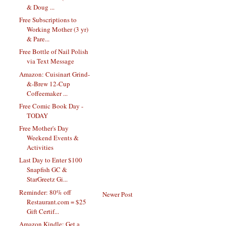
& Doug ...
Free Subscriptions to
Working Mother (3 yr)
& Pare...
Free Bottle of Nail Polish
via Text Message
Amazon: Cuisinart Grind-
&-Brew 12-Cup
Coffeemaker ...
Free Comic Book Day -
TODAY
Free Mother's Day
Weekend Events &
Activities
Last Day to Enter $100
Snapfish GC &
StarGreetz Gi...
Reminder: 80% off
Newer Post
Restaurant.com = $25
Gift Certif...
Amazon Kindle: Get a