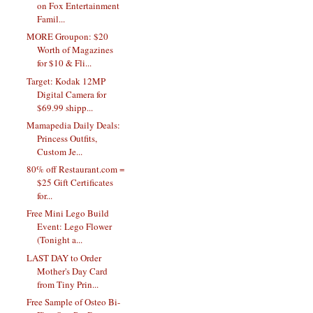
on Fox Entertainment
Famil...
MORE Groupon: $20
Worth of Magazines
for $10 & Fli...
Target: Kodak 12MP
Digital Camera for
$69.99 shipp...
Mamapedia Daily Deals:
Princess Outfits,
Custom Je...
80% off Restaurant.com =
$25 Gift Certificates
for...
Free Mini Lego Build
Event: Lego Flower
(Tonight a...
LAST DAY to Order
Mother's Day Card
from Tiny Prin...
Free Sample of Osteo Bi-