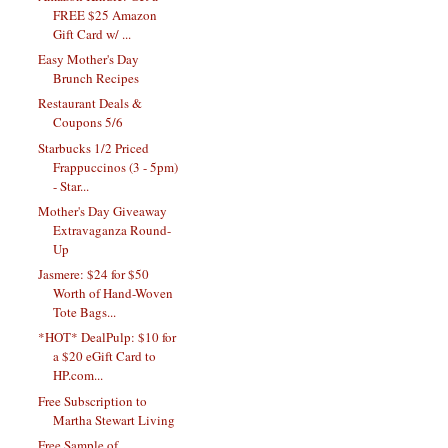
FREE $25 Amazon
Gift Card w/ ...
Easy Mother's Day
Brunch Recipes
Restaurant Deals &
Coupons 5/6
Starbucks 1/2 Priced
Frappuccinos (3 - 5pm)
- Star...
Mother's Day Giveaway
Extravaganza Round-
Up
Jasmere: $24 for $50
Worth of Hand-Woven
Tote Bags...
*HOT* DealPulp: $10 for
a $20 eGift Card to
HP.com...
Free Subscription to
Martha Stewart Living
Free Sample of