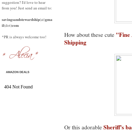
suggestion? I'd love to hear
from you! Just send an email to:
savingsandstewardship
gma
(at)
il
com
(dot)
"Fine 
How about these cute
*PR is always welcome too!
Shipping
AMAZON DEALS
Sheriff's b
Or this adorable