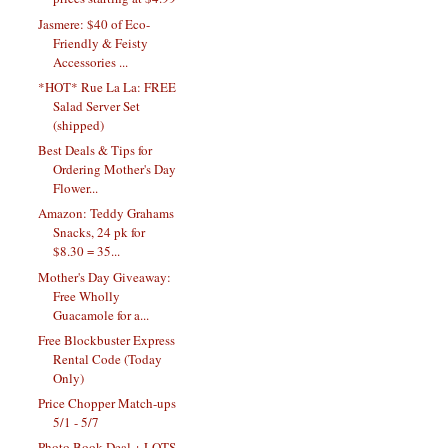
Jasmere: $40 of Eco-
Friendly & Feisty
Accessories ...
*HOT* Rue La La: FREE
Salad Server Set
(shipped)
Best Deals & Tips for
Ordering Mother's Day
Flower...
Amazon: Teddy Grahams
Snacks, 24 pk for
$8.30 = 35...
Mother's Day Giveaway:
Free Wholly
Guacamole for a...
Free Blockbuster Express
Rental Code (Today
Only)
Price Chopper Match-ups
5/1 - 5/7
Photo Book Deal + LOTS